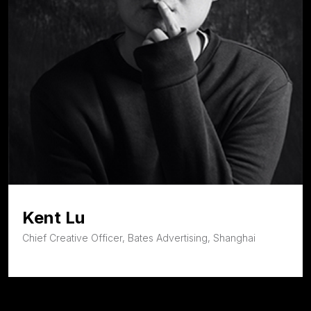
Kent Lu
Chief Creative Officer, Bates Advertising, Shanghai