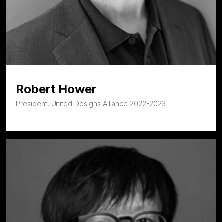
Robert Hower
President, United Designs Alliance 2022-2023