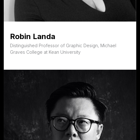
Robin Landa
Distinguished Professor of Graphic Design, Michael
Graves College at Kean University