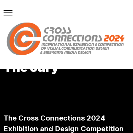
Meet
The Jury
The Cross Connections 2024
Exhibition and Design Competition