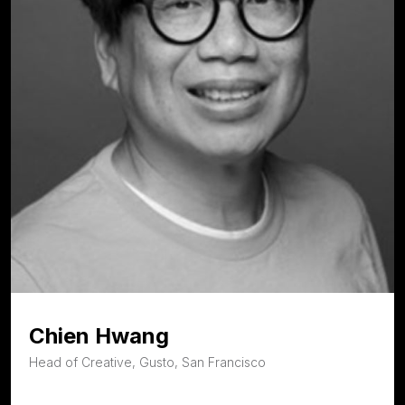
Chien Hwang
Head of Creative, Gusto, San Francisco